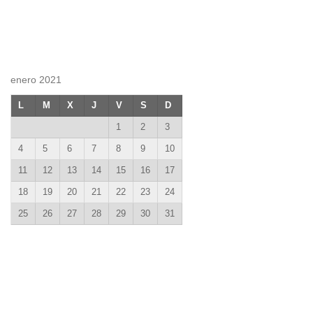
enero 2021
L
M
X
J
V
S
D
1
2
3
4
5
6
7
8
9
10
11
12
13
14
15
16
17
18
19
20
21
22
23
24
25
26
27
28
29
30
31