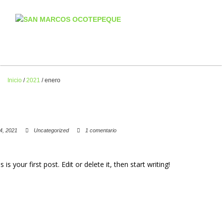
Inicio
/
2021
/
enero
4, 2021
Uncategorized
1 comentario
 your first post. Edit or delete it, then start writing!