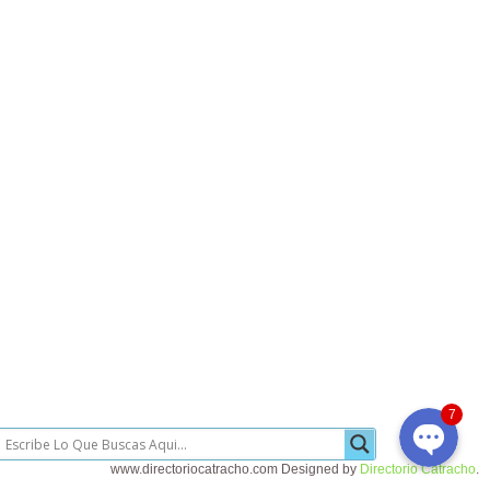
Llamada Telefonica
Whatsapp
7
www.directoriocatracho.com Designed by
Directorio Catracho
.